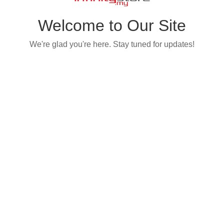
Welcome to Our Site
We're glad you're here. Stay tuned for updates!